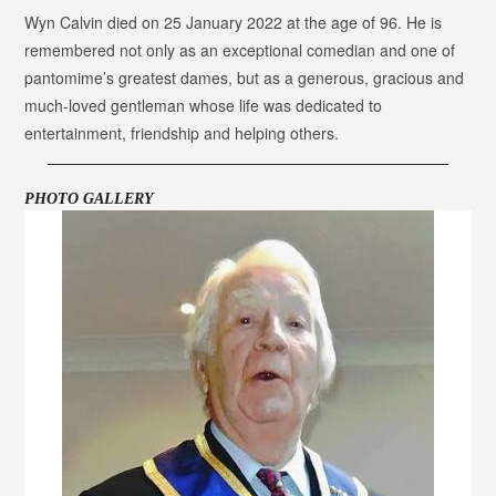
Wyn Calvin died on 25 January 2022 at the age of 96. He is
remembered not only as an exceptional comedian and one of
pantomime’s greatest dames, but as a generous, gracious and
much-loved gentleman whose life was dedicated to
entertainment, friendship and helping others.
PHOTO GALLERY