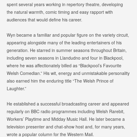
spent several years working in repertory theatre, developing
the natural warmth, comic timing and easy rapport with
audiences that would define his career.
Wyn became a familiar and popular figure on the variety circuit,
appearing alongside many of the leading entertainers of his
generation. He starred in summer seasons throughout Britain,
including seven seasons in Llandudno and four in Blackpool,
where he was affectionately billed as
“Blackpool’s Favourite
Welsh Comedian.”
His wit, energy and unmistakable personality
also earned him the enduring title
“The Welsh Prince of
Laughter.”
He established a successful broadcasting career and appeared
regularly on BBC radio programmes including
Welsh Rarebit
,
Workers’ Playtime
and
Midday Music Hall
. He later became a
television presenter and chat-show host and, for many years,
wrote a popular column for the
Western Mail
.