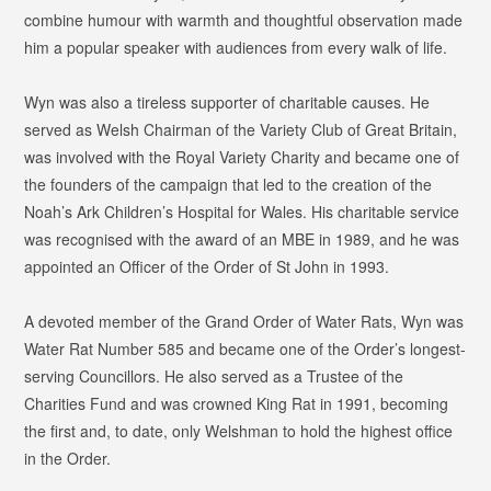
combine humour with warmth and thoughtful observation made
him a popular speaker with audiences from every walk of life.
Wyn was also a tireless supporter of charitable causes. He
served as Welsh Chairman of the Variety Club of Great Britain,
was involved with the Royal Variety Charity and became one of
the founders of the campaign that led to the creation of the
Noah’s Ark Children’s Hospital for Wales. His charitable service
was recognised with the award of an MBE in 1989, and he was
appointed an Officer of the Order of St John in 1993.
A devoted member of the Grand Order of Water Rats, Wyn was
Water Rat Number 585 and became one of the Order’s longest-
serving Councillors. He also served as a Trustee of the
Charities Fund and was crowned King Rat in 1991, becoming
the first and, to date, only Welshman to hold the highest office
in the Order.