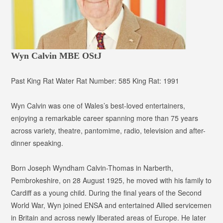
Wyn Calvin MBE OStJ
Past King Rat
Water Rat Number:
585
King Rat:
1991
Wyn Calvin was one of Wales’s best-loved entertainers,
enjoying a remarkable career spanning more than 75 years
across variety, theatre, pantomime, radio, television and after-
dinner speaking.
Born Joseph Wyndham Calvin-Thomas in Narberth,
Pembrokeshire, on 28 August 1925, he moved with his family to
Cardiff as a young child. During the final years of the Second
World War, Wyn joined ENSA and entertained Allied servicemen
in Britain and across newly liberated areas of Europe. He later