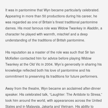
It was in pantomime that Wyn became particularly celebrated.
Appearing in more than 50 productions during his career, he
was regarded as one of Britain’s finest traditional pantomime
dames. His most famous role was Widow Twankey in
Aladdin
, a
character he played with warmth, mischief and a deep
understanding of the traditions of British pantomime.
His reputation as a master of the role was such that Sir Ian
McKellen contacted him for advice before playing Widow
Twankey at the Old Vic in 2004. Wyn’s generosity in sharing his
knowledge reflected both his love of pantomime and his
commitment to preserving its traditions for future performers.
Away from the theatre, Wyn became an acclaimed after-dinner
speaker. His celebrated talk,
“Laughter: The Antidote to Stress,”
took him around the world, with appearances across the United
States and in Malaysia, Jakarta and Vietnam. His ability to