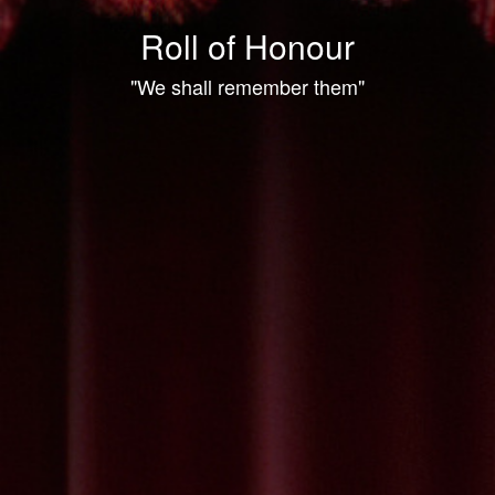
Roll of Honour
"We shall remember them"