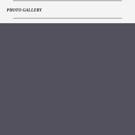
PHOTO GALLERY
ARCHIVE VAULT
MEDIA
https://www.youtube.com/watch?v=KvsvEn6kjM8
Grand Order of
Water Rats,
328 Gray's Inn
Road,