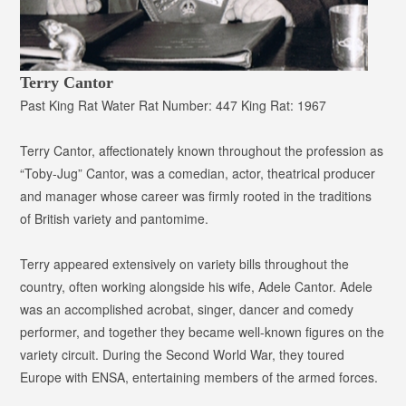
Terry Cantor
Past King Rat
Water Rat Number:
447
King Rat:
1967
Terry Cantor, affectionately known throughout the profession as
“Toby-Jug” Cantor
, was a comedian, actor, theatrical producer
and manager whose career was firmly rooted in the traditions
of British variety and pantomime.
Terry appeared extensively on variety bills throughout the
country, often working alongside his wife, Adele Cantor. Adele
was an accomplished acrobat, singer, dancer and comedy
performer, and together they became well-known figures on the
variety circuit. During the Second World War, they toured
Europe with ENSA, entertaining members of the armed forces.