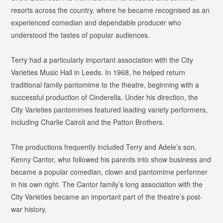
resorts across the country, where he became recognised as an
experienced comedian and dependable producer who
understood the tastes of popular audiences.
Terry had a particularly important association with the City
Varieties Music Hall in Leeds. In 1968, he helped return
traditional family pantomime to the theatre, beginning with a
successful production of
Cinderella
. Under his direction, the
City Varieties pantomimes featured leading variety performers,
including Charlie Cairoli and the Patton Brothers.
The productions frequently included Terry and Adele’s son,
Kenny Cantor, who followed his parents into show business and
became a popular comedian, clown and pantomime performer
in his own right. The Cantor family’s long association with the
City Varieties became an important part of the theatre’s post-
war history.