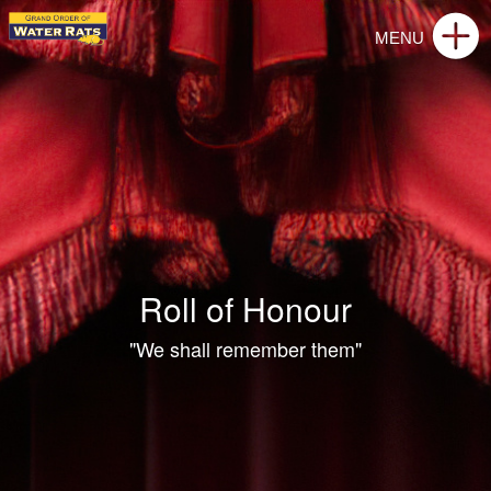
Roll of Honour
"We shall remember them"