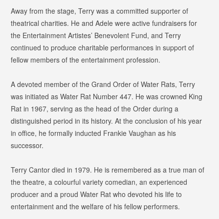
Away from the stage, Terry was a committed supporter of
theatrical charities. He and Adele were active fundraisers for
the Entertainment Artistes’ Benevolent Fund, and Terry
continued to produce charitable performances in support of
fellow members of the entertainment profession.
A devoted member of the Grand Order of Water Rats, Terry
was initiated as
Water Rat Number 447
. He was crowned
King
Rat in 1967
, serving as the head of the Order during a
distinguished period in its history. At the conclusion of his year
in office, he formally inducted Frankie Vaughan as his
successor.
Terry Cantor died in 1979. He is remembered as a true man of
the theatre, a colourful variety comedian, an experienced
producer and a proud Water Rat who devoted his life to
entertainment and the welfare of his fellow performers.