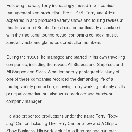
Following the war, Terry increasingly moved into theatrical
management and production. From 1949, Terry and Adele
appeared in and produced variety shows and touring revues at
theatres around Britain. Terry became particularly associated
with the traditional touring revue, combining comedy, music,
speciality acts and glamorous production numbers.
During the 1950s, he managed and starred in his own travelling
companies, including the revues
All Shapes and Surprises
and
All Shapes and Sizes
. A contemporary photographic study of
one of these companies recorded the demanding life of a
touring variety production, showing Terry working not only as its
principal comedian but also as its producer and hands-on
company manager.
He also presented productions under the name Terry “Toby-
Jug” Cantor, including
The Terry Cantor Show
and
A Strip of
Show Business
. His work took him to theatres and summer