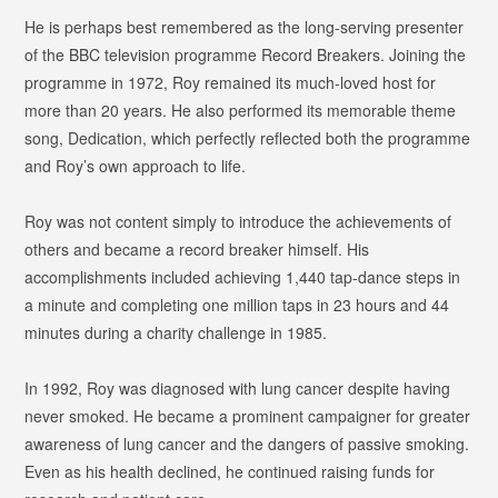
He is perhaps best remembered as the long-serving presenter
of the BBC television programme
Record Breakers
. Joining the
programme in 1972, Roy remained its much-loved host for
more than 20 years. He also performed its memorable theme
song,
Dedication
, which perfectly reflected both the programme
and Roy’s own approach to life.
Roy was not content simply to introduce the achievements of
others and became a record breaker himself. His
accomplishments included achieving 1,440 tap-dance steps in
a minute and completing one million taps in 23 hours and 44
minutes during a charity challenge in 1985.
In 1992, Roy was diagnosed with lung cancer despite having
never smoked. He became a prominent campaigner for greater
awareness of lung cancer and the dangers of passive smoking.
Even as his health declined, he continued raising funds for