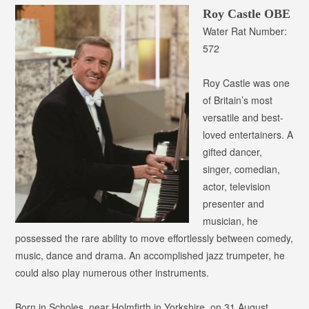
Roy Castle OBE
Water Rat Number:
572
Roy Castle was one
of Britain’s most
versatile and best-
loved entertainers. A
gifted dancer,
singer, comedian,
actor, television
presenter and
musician, he
possessed the rare ability to move effortlessly between comedy,
music, dance and drama. An accomplished jazz trumpeter, he
could also play numerous other instruments.
Born in Scholes, near Holmfirth in Yorkshire, on 31 August