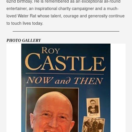
62nd birthday. He is remembered as an exceptional all-round
entertainer, an inspirational charity campaigner and a much-
loved Water Rat whose talent, courage and generosity continue
to touch lives today.
PHOTO GALLERY