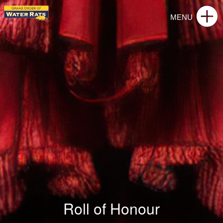
Roll of Honour