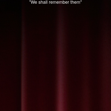
"We shall remember them"