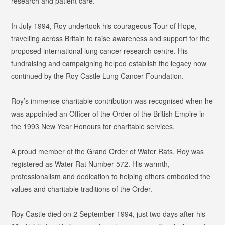
research and patient care.
In July 1994, Roy undertook his courageous Tour of Hope,
travelling across Britain to raise awareness and support for the
proposed international lung cancer research centre. His
fundraising and campaigning helped establish the legacy now
continued by the Roy Castle Lung Cancer Foundation.
Roy’s immense charitable contribution was recognised when he
was appointed an Officer of the Order of the British Empire in
the 1993 New Year Honours for charitable services.
A proud member of the Grand Order of Water Rats, Roy was
registered as
Water Rat Number 572
. His warmth,
professionalism and dedication to helping others embodied the
values and charitable traditions of the Order.
Roy Castle died on 2 September 1994, just two days after his