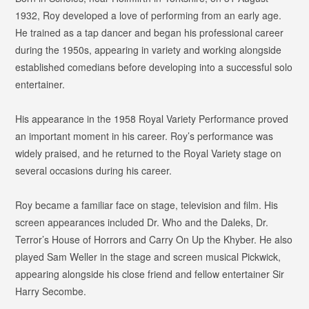
1932, Roy developed a love of performing from an early age.
He trained as a tap dancer and began his professional career
during the 1950s, appearing in variety and working alongside
established comedians before developing into a successful solo
entertainer.
His appearance in the 1958 Royal Variety Performance proved
an important moment in his career. Roy’s performance was
widely praised, and he returned to the Royal Variety stage on
several occasions during his career.
Roy became a familiar face on stage, television and film. His
screen appearances included
Dr. Who and the Daleks
,
Dr.
Terror’s House of Horrors
and
Carry On Up the Khyber
. He also
played Sam Weller in the stage and screen musical
Pickwick
,
appearing alongside his close friend and fellow entertainer Sir
Harry Secombe.