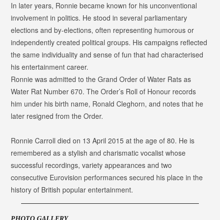
In later years, Ronnie became known for his unconventional
involvement in politics. He stood in several parliamentary
elections and by-elections, often representing humorous or
independently created political groups. His campaigns reflected
the same individuality and sense of fun that had characterised
his entertainment career.
Ronnie was admitted to the Grand Order of Water Rats as
Water Rat Number 670
. The Order’s Roll of Honour records
him under his birth name, Ronald Cleghorn, and notes that he
later resigned from the Order.
Ronnie Carroll died on 13 April 2015 at the age of 80. He is
remembered as a stylish and charismatic vocalist whose
successful recordings, variety appearances and two
consecutive Eurovision performances secured his place in the
history of British popular entertainment.
PHOTO GALLERY