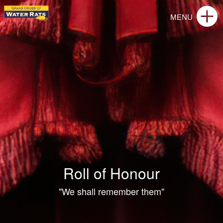
Roll of Honour
"We shall remember them"