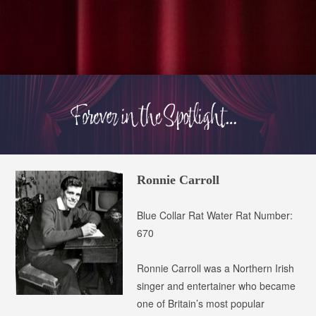
Ronnie Carroll
Blue Collar Rat
Water Rat Number:
670
Ronnie Carroll was a Northern Irish
singer and entertainer who became
one of Britain’s most popular