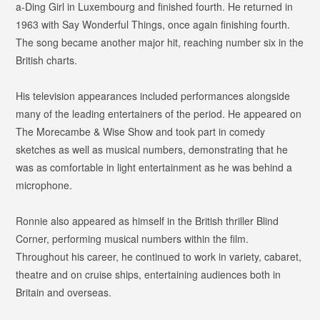
a-Ding Girl
in Luxembourg and finished fourth. He returned in
1963 with
Say Wonderful Things
, once again finishing fourth.
The song became another major hit, reaching number six in the
British charts.
His television appearances included performances alongside
many of the leading entertainers of the period. He appeared on
The Morecambe & Wise Show
and took part in comedy
sketches as well as musical numbers, demonstrating that he
was as comfortable in light entertainment as he was behind a
microphone.
Ronnie also appeared as himself in the British thriller
Blind
Corner
, performing musical numbers within the film.
Throughout his career, he continued to work in variety, cabaret,
theatre and on cruise ships, entertaining audiences both in
Britain and overseas.