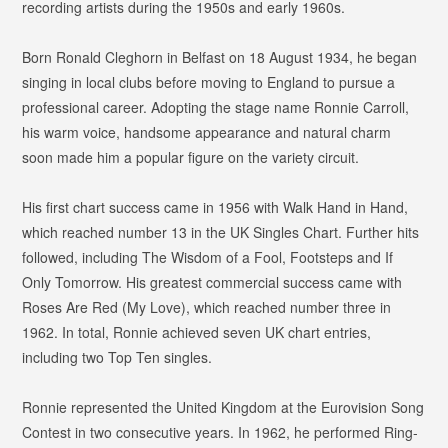
recording artists during the 1950s and early 1960s.
Born Ronald Cleghorn in Belfast on 18 August 1934, he began
singing in local clubs before moving to England to pursue a
professional career. Adopting the stage name Ronnie Carroll,
his warm voice, handsome appearance and natural charm
soon made him a popular figure on the variety circuit.
His first chart success came in 1956 with
Walk Hand in Hand
,
which reached number 13 in the UK Singles Chart. Further hits
followed, including
The Wisdom of a Fool
,
Footsteps
and
If
Only Tomorrow
. His greatest commercial success came with
Roses Are Red (My Love)
, which reached number three in
1962. In total, Ronnie achieved seven UK chart entries,
including two Top Ten singles.
Ronnie represented the United Kingdom at the Eurovision Song
Contest in two consecutive years. In 1962, he performed
Ring-