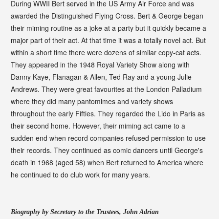
During WWII Bert served in the US Army Air Force and was
awarded the Distinguished Flying Cross. Bert & George began
their miming routine as a joke at a party but it quickly became a
major part of their act. At that time it was a totally novel act. But
within a short time there were dozens of similar copy-cat acts.
They appeared in the 1948 Royal Variety Show along with
Danny Kaye, Flanagan & Allen, Ted Ray and a young Julie
Andrews. They were great favourites at the London Palladium
where they did many pantomimes and variety shows
throughout the early Fifties. They regarded the Lido in Paris as
their second home. However, their miming act came to a
sudden end when record companies refused permission to use
their records. They continued as comic dancers until George's
death in 1968 (aged 58) when Bert returned to America where
he continued to do club work for many years.
Biography by Secretary to the Trustees, John Adrian