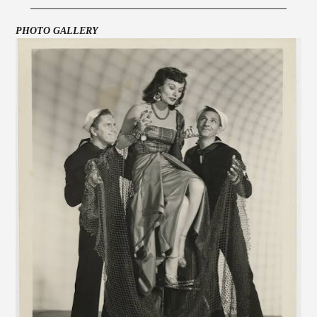
PHOTO GALLERY