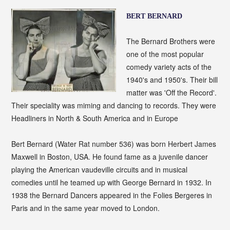
BERT BERNARD
The Bernard Brothers were
one of the most popular
comedy variety acts of the
1940's and 1950's. Their bill
matter was 'Off the Record'.
Their speciality was miming and dancing to records. They were
Headliners in North & South America and in Europe
Bert Bernard (Water Rat number 536) was born Herbert James
Maxwell in Boston, USA. He found fame as a juvenile dancer
playing the American vaudeville circuits and in musical
comedies until he teamed up with George Bernard in 1932. In
1938 the Bernard Dancers appeared in the Folies Bergeres in
Paris and in the same year moved to London.