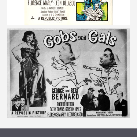
ARCHIVE VAULT