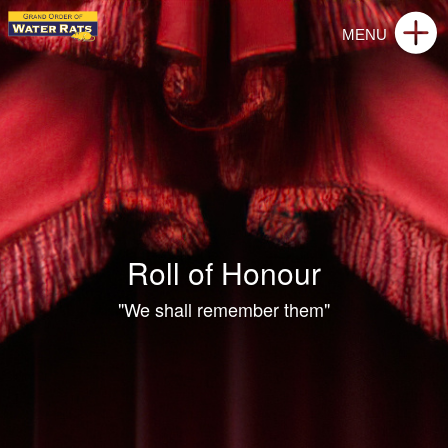
Roll of Honour
"We shall remember them"