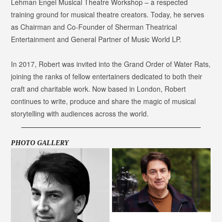
Lehman Engel Musical Theatre Workshop – a respected
training ground for musical theatre creators. Today, he serves
as Chairman and Co-Founder of Sherman Theatrical
Entertainment and General Partner of Music World LP.
In 2017, Robert was invited into the Grand Order of Water Rats,
joining the ranks of fellow entertainers dedicated to both their
craft and charitable work. Now based in London, Robert
continues to write, produce and share the magic of musical
storytelling with audiences across the world.
PHOTO GALLERY