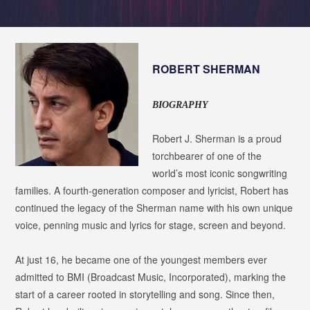
ROBERT SHERMAN
BIOGRAPHY
Robert J. Sherman is a proud
torchbearer of one of the
world’s most iconic songwriting
families. A fourth-generation composer and lyricist, Robert has
continued the legacy of the Sherman name with his own unique
voice, penning music and lyrics for stage, screen and beyond.
At just 16, he became one of the youngest members ever
admitted to BMI (Broadcast Music, Incorporated), marking the
start of a career rooted in storytelling and song. Since then,