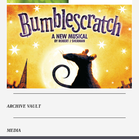
ARCHIVE VAULT
MEDIA