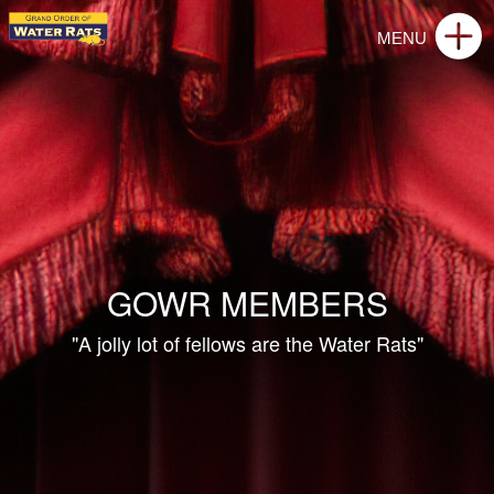
GOWR MEMBERS
"A jolly lot of fellows are the Water Rats"