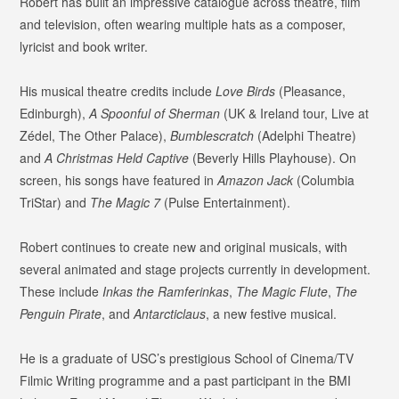
Robert has built an impressive catalogue across theatre, film
and television, often wearing multiple hats as a composer,
lyricist and book writer.
His musical theatre credits include
Love Birds
(Pleasance,
Edinburgh),
A Spoonful of Sherman
(UK & Ireland tour, Live at
Zédel, The Other Palace),
Bumblescratch
(Adelphi Theatre)
and
A Christmas Held Captive
(Beverly Hills Playhouse). On
screen, his songs have featured in
Amazon Jack
(Columbia
TriStar) and
The Magic 7
(Pulse Entertainment).
Robert continues to create new and original musicals, with
several animated and stage projects currently in development.
These include
Inkas the Ramferinkas
,
The Magic Flute
,
The
Penguin Pirate
, and
Antarcticlaus
, a new festive musical.
He is a graduate of USC’s prestigious School of Cinema/TV
Filmic Writing programme and a past participant in the BMI