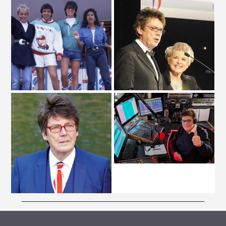
ARCHIVE VAULT