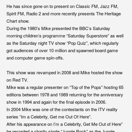
He has since gone on to present on Classic FM, Jazz FM,
Spirit FM, Radio 2 and more recently presents The Heritage
Chart show.
During the 1980’s Mike presented the BBC’s Saturday
morning children’s programme “Saturday Superstore” as well
as the Saturday night TV show “Pop Quiz”, which regularly
got audiences of over 10 million and spawned board game
and computer game spin-offs.
This show was revamped in 2008 and Mike hosted the show
on Red TV.
Mike was a regular presenter on “Top of the Pops” hosting 65
editions between 1978 and 1989 returning for the anniversary
show in 1994 and again for the final episode in 2006.
In 2004 Mike was one of the contestants on the ITV reality
series “Im a Celebrity, Get me Out Of Here”.
After his appearance on I’m a Celebrity, Get Me Out of Here”
he recorded a charity single “Jungle Rock” as the Jungle