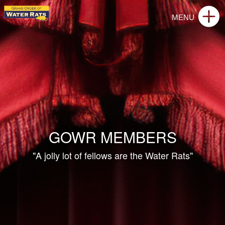
GOWR MEMBERS
"A jolly lot of fellows are the Water Rats"