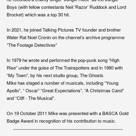
Boys (with fellow contestants Neil ‘Razor’ Ruddock and Lord
Brocket) which was a top 30 hit.
In 2021, he joined Talking Pictures TV founder and brother
Water Rat Noel Cronin on the channel’s archive programme
“The Footage Detectives”
In 1979 he wrote and performed the pop-punk song “High
Rise” under the guise of The Trainspotters and in 1980 with
“My Town”, by his next studio group, The Ghosts.
Mike has staged a number of musicals, including “Young
Apollo”, “ Oscar” “Great Expectations”, “A Christmas Carol”
and “Cliff - The Musical”.
On 19 October 2011 Mike was presented with a BASCA Gold
Badge Award in recognition of his contribution to music.