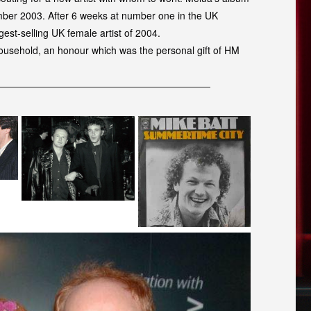
ember 2003. After 6 weeks at number one in the UK
gest-selling UK female artist of 2004.
Household, an honour which was the personal gift of HM