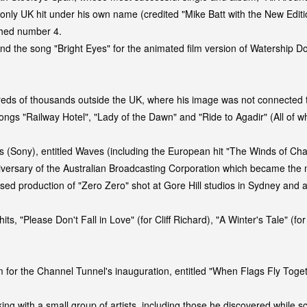
 only UK hit under his own name (credited "Mike Batt with the New Edi
ched number 4.
and the song "Bright Eyes" for the animated film version of Watership
dreds of thousands outside the UK, where his image was not connecte
gs "Railway Hotel", "Lady of the Dawn" and "Ride to Agadir" (All of wh
ds (Sony), entitled Waves (including the European hit "The Winds of Ch
iversary of the Australian Broadcasting Corporation which became the m
ased production of "Zero Zero" shot at Gore Hill studios in Sydney and 
 "Please Don't Fall in Love" (for Cliff Richard), "A Winter's Tale" (for
m for the Channel Tunnel's inauguration, entitled "When Flags Fly Toge
ng with a small group of artists, including those he discovered while s