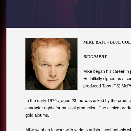
MIKE BATT - BLUE CO
BIOGRAPHY
Mike began his career in
He initially signed as a s
produced Tony (TS) McPhe
In the early 1970s, aged 23, he was asked by the produce
character rights for musical production. The choice produ
gold albums.
Mike went on to work with various artists, most notably 