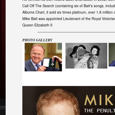
Call Off The Search (containing six of Batt's songs, in
Albums Chart, it sold six times platinum, over 1.8 million 
Mike Batt was appointed Lieutenant of the Royal Victori
Queen Elizabeth II
PHOTO GALLERY