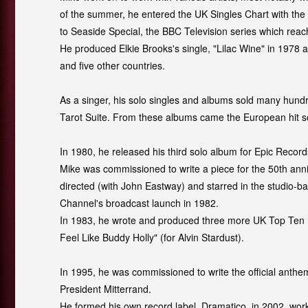
of the summer, he entered the UK Singles Chart with the
to Seaside Special, the BBC Television series which rea
He produced Elkie Brooks's single, "Lilac Wine" in 1978 
and five other countries.
As a singer, his solo singles and albums sold many hun
Tarot Suite
.
From these albums came the European hit son
In 1980, he released his third solo album for Epic Recor
Mike was commissioned to write a piece for the 50th ann
directed (with John Eastway) and starred in the studio-b
Channel's broadcast launch in 1982.
In 1983, he wrote and produced three more UK Top Ten hits,
Feel Like Buddy Holly" (for Alvin Stardust).
In 1995, he was commissioned to write the official anthe
President Mitterrand.
He formed his own record label, Dramatico, in 2002, worki