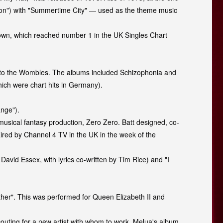
tion") with "Summertime City" — used as the theme music
 Down, which reached number 1 in the UK Singles Chart
d to the Wombles. The albums included Schizophonia and
ich were chart hits in Germany).
ange").
usical fantasy production, Zero Zero. Batt designed, co-
aired by Channel 4 TV in the UK in the week of the
 David Essex, with lyrics co-written by Tim Rice) and "I
ther". This was performed for Queen Elizabeth II and
couting for a new artist with whom to work. Melua's album