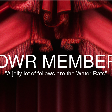
OWR MEMBE
"A jolly lot of fellows are the Water Rats"