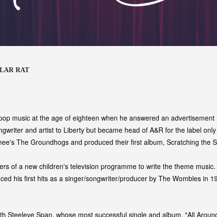
LLAR RAT
 pop music at the age of eighteen when he answered an advertisement i
ongwriter and artist to Liberty but became head of A&R for the label onl
e's The Groundhogs and produced their first album, Scratching the S
rs of a new children's television programme to write the theme music. 
ced his first hits as a singer/songwriter/producer by The Wombles in 19
with Steeleye Span, whose most successful single and album, "All Aroun