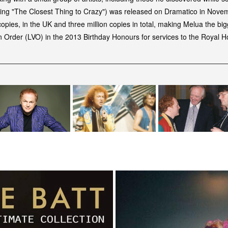
cluding "The Closest Thing to Crazy") was released on Dramatico in Nov
copies, in the UK and three million copies in total, making Melua the big
an Order (LVO) in the 2013 Birthday Honours for services to the Royal 