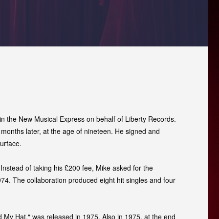
n the New Musical Express on behalf of Liberty Records.
y months later, at the age of nineteen. He signed and
urface.
Instead of taking his £200 fee, Mike asked for the
74. The collaboration produced eight hit singles and four
d My Hat," was released in 1975. Also in 1975, at the end