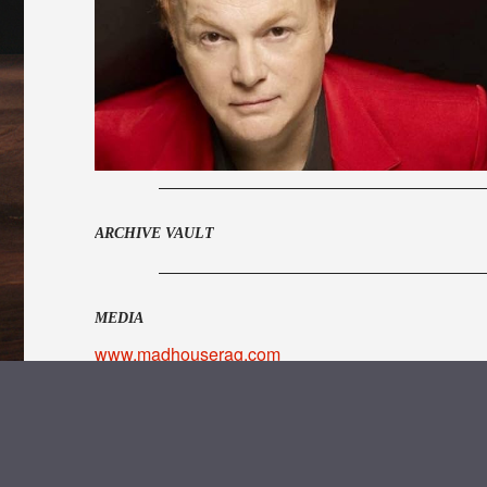
ARCHIVE VAULT
MEDIA
www.madhouserag.com