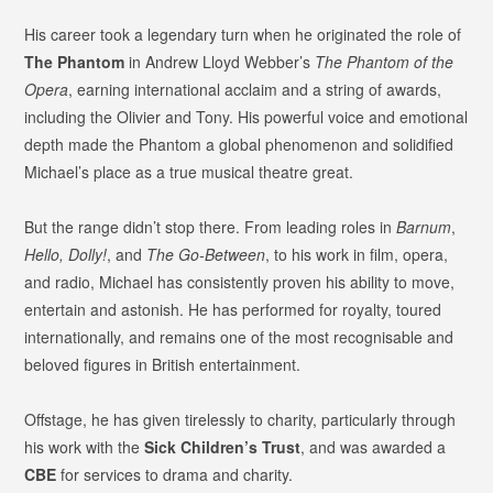
His career took a legendary turn when he originated the role of
The Phantom
in Andrew Lloyd Webber’s
The Phantom of the
Opera
, earning international acclaim and a string of awards,
including the Olivier and Tony. His powerful voice and emotional
depth made the Phantom a global phenomenon and solidified
Michael’s place as a true musical theatre great.
But the range didn’t stop there. From leading roles in
Barnum
,
Hello, Dolly!
, and
The Go-Between
, to his work in film, opera,
and radio, Michael has consistently proven his ability to move,
entertain and astonish. He has performed for royalty, toured
internationally, and remains one of the most recognisable and
beloved figures in British entertainment.
Offstage, he has given tirelessly to charity, particularly through
his work with the
Sick Children’s Trust
, and was awarded a
CBE
for services to drama and charity.