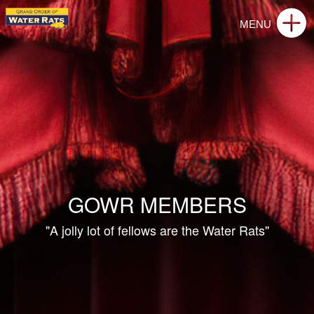
GOWR MEMBERS
"A jolly lot of fellows are the Water Rats"