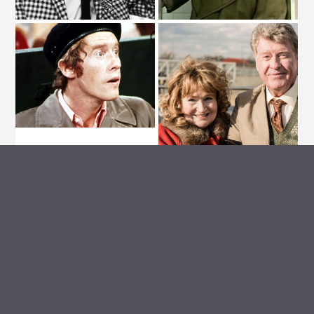
ARCHIVE VAULT
MEDIA