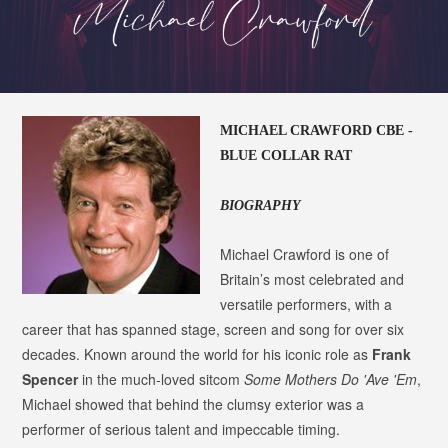
MICHAEL CRAWFORD CBE -
BLUE COLLAR RAT
BIOGRAPHY
Michael Crawford is one of
Britain’s most celebrated and
versatile performers, with a
career that has spanned stage, screen and song for over six
decades. Known around the world for his iconic role as
Frank
Spencer
in the much-loved sitcom
Some Mothers Do 'Ave 'Em
,
Michael showed that behind the clumsy exterior was a
performer of serious talent and impeccable timing.