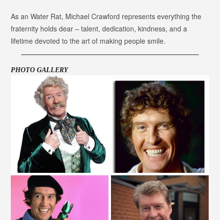
As an Water Rat, Michael Crawford represents everything the
fraternity holds dear – talent, dedication, kindness, and a
lifetime devoted to the art of making people smile.
PHOTO GALLERY