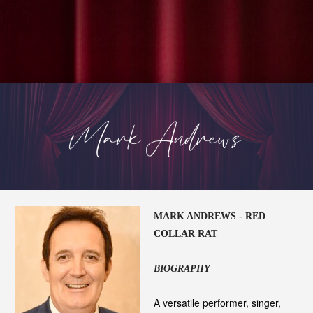
MARK ANDREWS - RED
COLLAR RAT
BIOGRAPHY
A versatile performer, singer,