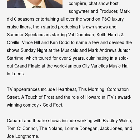
compère, chat show host,
songwriter and Producer, Mark
did 6 seasons entertaining all over the world on P&O luxury
cruise liners, then started producing his own shows and
Summer Spectaculars starring Val Doonican, Keith Harris &
Orville, Vince Hill and Ken Dodd to name a few and
devised the
shows Sunday Night at the Musicals and Mark Andrews Junior
Startime, which toured for over 2 years, culminating in a sold-
out Grand Finale at the world-famous City Varieties Music Hall
in Leeds.
TV appearances include Heartbeat, This Morning, Coronation
Street, A Touch of Frost and the role of Howard in ITV's award-
winning comedy - Cold Feet.
Cabaret and theatre shows include working with Bradley Walsh,
Tom O' Connor, The Nolans, Lonnie Donegan, Jack Jones, and
Joe Longthorne.