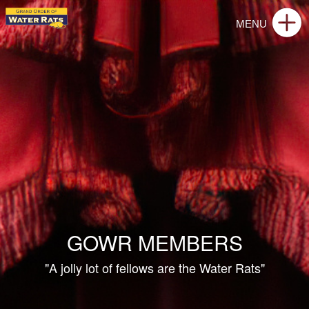
GOWR MEMBERS
"A jolly lot of fellows are the Water Rats"