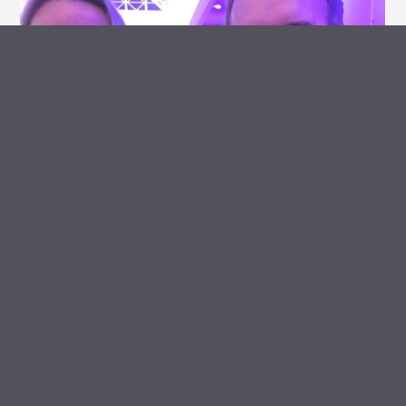
ARCHIVE VAULT
MEDIA