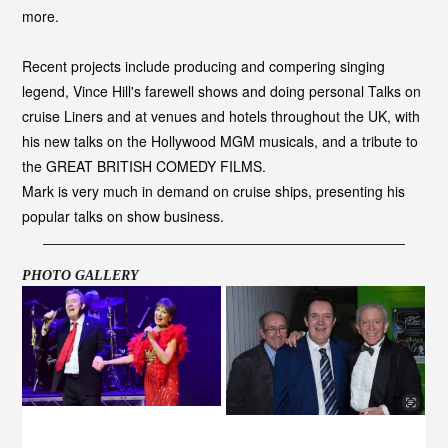
more.
Recent projects include producing and compering singing
legend, Vince Hill's farewell shows and doing personal Talks on
cruise Liners and at venues and hotels throughout the UK, with
his new talks on the Hollywood MGM musicals, and a tribute to
the GREAT BRITISH COMEDY FILMS.
Mark is very much in demand on cruise ships, presenting his
popular talks on show business.
PHOTO GALLERY