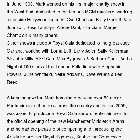
In June 1998, Mark worked on his first major charity show in
the West End, dedicated to the famous MGM musicals, working
alongside Hollywood legends: Cyd Charisse, Betty Garrett, Van
Johnson, Russ Tamblyn, Arlene Dahl, Rita Gam, Marge
Champion & many others.
Other shows include A Royal Gala dedicated to the great Judy
Garland, working with Lorna Luft, Larry Adler, Sally Kellerman,
Sir John Mills, Vikki Carr, Max Bygraves & Barbara Cook. And a
Night of 100 stars at the London Palladium with Stephanie
Powers, June Whitfield, Neille Addams, Dave Willets & Les
Reed.
A keen songwriter, Mark has also produced over 50 major
Pantomimes at theatres across the country and in Dec 2009,
was asked to produce a Royal Gala show of entertainment for
the official opening of the new Manchester Middleton Arena,
and he had the pleasure of compering and introducing the
Artists before Her Royal Highness, Sophie the Countess of