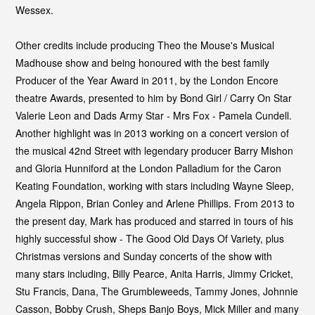
Wessex.
Other credits include producing Theo the Mouse's Musical
Madhouse show and being honoured with the best family
Producer of the Year Award in 2011, by the London Encore
theatre Awards, presented to him by Bond Girl / Carry On Star
Valerie Leon and Dads Army Star - Mrs Fox - Pamela Cundell.
Another highlight was in 2013 working on a concert version of
the musical 42nd Street with legendary producer Barry Mishon
and Gloria Hunniford at the London Palladium for the Caron
Keating Foundation, working with stars including Wayne Sleep,
Angela Rippon, Brian Conley and Arlene Phillips. From 2013 to
the present day, Mark has produced and starred in tours of his
highly successful show - The Good Old Days Of Variety, plus
Christmas versions and Sunday concerts of the show with
many stars including, Billy Pearce, Anita Harris, Jimmy Cricket,
Stu Francis, Dana, The Grumbleweeds, Tammy Jones, Johnnie
Casson, Bobby Crush, Sheps Banjo Boys, Mick Miller and many