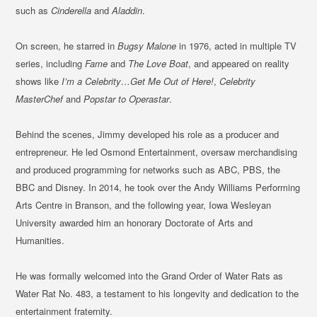
such as
Cinderella
and
Aladdin
.
On screen, he starred in
Bugsy Malone
in 1976, acted in multiple TV
series, including
Fame
and
The Love Boat
, and appeared on reality
shows like
I’m a Celebrity…Get Me Out of Here!
,
Celebrity
MasterChef
and
Popstar to Operastar
.
Behind the scenes, Jimmy developed his role as a producer and
entrepreneur. He led Osmond Entertainment, oversaw merchandising
and produced programming for networks such as ABC, PBS, the
BBC and Disney. In 2014, he took over the Andy Williams Performing
Arts Centre in Branson, and the following year, Iowa Wesleyan
University awarded him an honorary Doctorate of Arts and
Humanities.
He was formally welcomed into the Grand Order of Water Rats as
Water Rat No. 483, a testament to his longevity and dedication to the
entertainment fraternity.