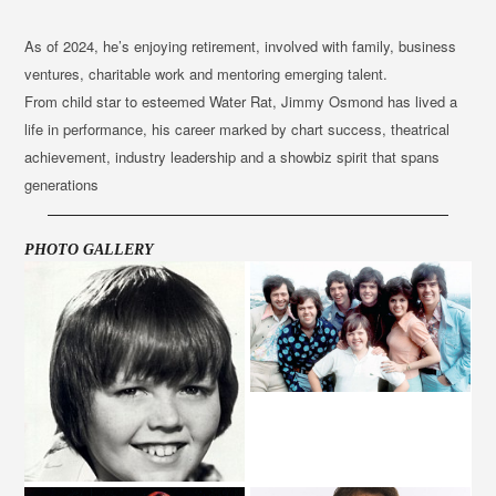
As of 2024, he’s enjoying retirement, involved with family, business
ventures, charitable work and mentoring emerging talent.
From child star to esteemed Water Rat, Jimmy Osmond has lived a
life in performance, his career marked by chart success, theatrical
achievement, industry leadership and a showbiz spirit that spans
generations
PHOTO GALLERY