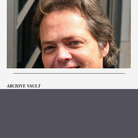
ARCHIVE VAULT
MEDIA