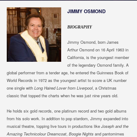
JIMMY OSMOND
BIOGRAPHY
Jimmy Osmond, born James
Arthur Osmond on 16 April 1963 in
California, is the youngest member
of the legendary Osmond family. A
global performer from a tender age, he entered the Guinness Book of
World Records in 1972 as the youngest artist to score a UK number
one single with
Long Haired Lover from Liverpool
, a Christmas
classic that topped the charts when he was just nine years old.
He holds six gold records, one platinum record and two gold albums
from his solo work. In addition to pop stardom, Jimmy expanded into
musical theatre, topping live tours in productions like
Joseph and the
Amazing Technicolour Dreamcoat
,
Boogie Nights
and pantomimes