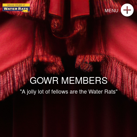
GOWR MEMBERS
"A jolly lot of fellows are the Water Rats"